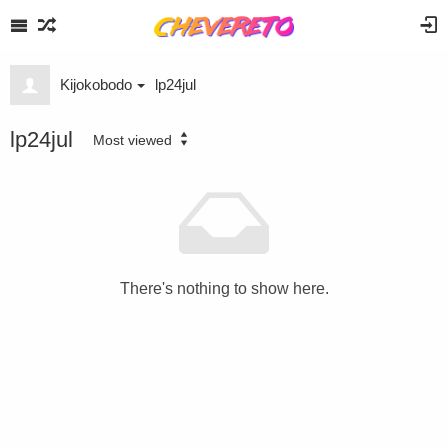
Kijokobodo
lp24jul
lp24jul
Most viewed
There's nothing to show here.