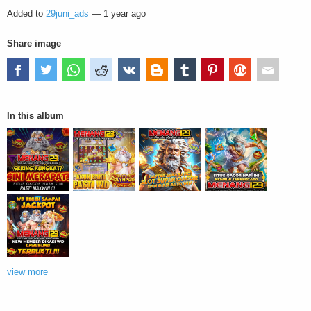
Added to
29juni_ads
—
1 year ago
Share image
In this album
view more