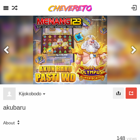
Kijokobodo
akubaru
About
148
VIEWS