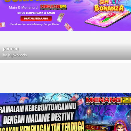
permen
by
Kijokobodo