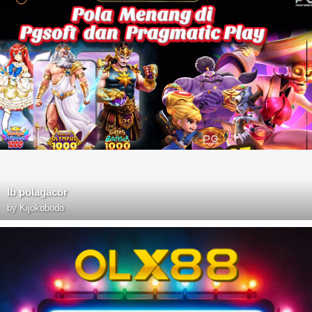
lb polagacor
by
Kijokobodo