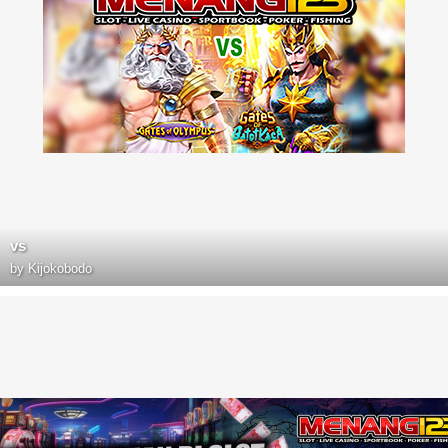
vs
by
Kijokobodo