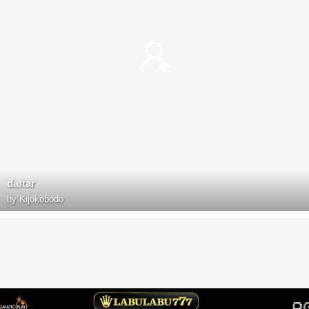
daftar
by
Kijokobodo