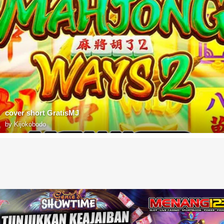
cover short GratisMJ
by
Kijokobodo