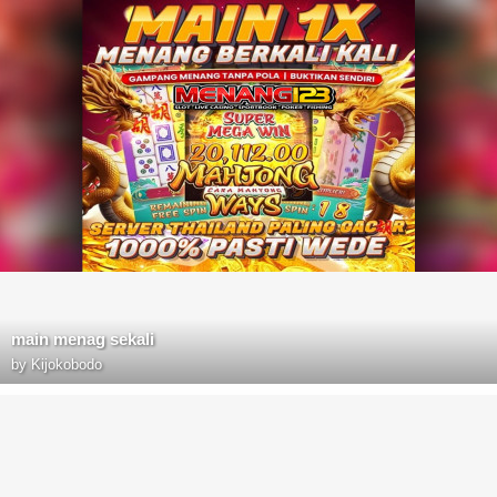
main menag sekali
by
Kijokobodo