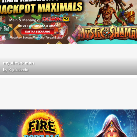
mysticshaman
by
Kijokobodo