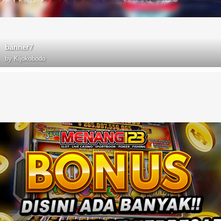
banner7
by
Kijokobodo