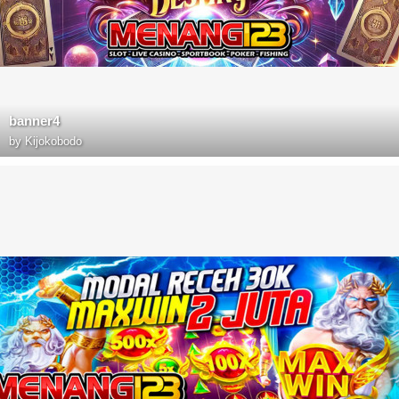
banner4
by
Kijokobodo