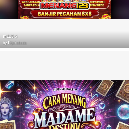
m123 5
by
Kijokobodo