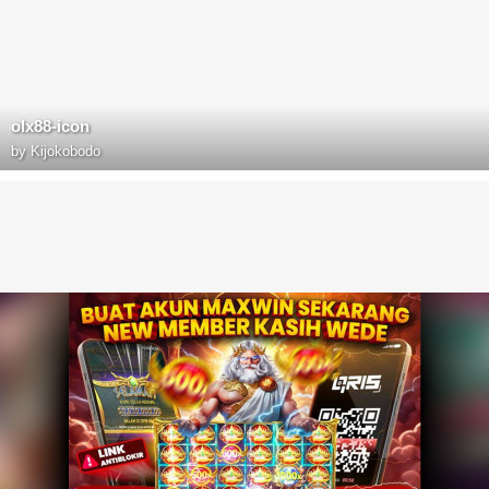
olx88-icon
by
Kijokobodo