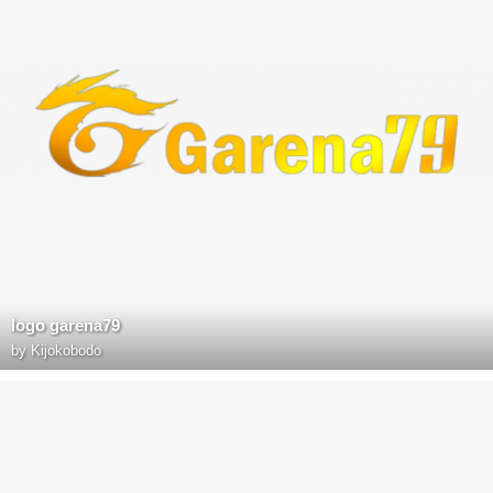
logo garena79
by
Kijokobodo