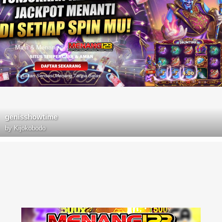
genisshowtime
by
Kijokobodo