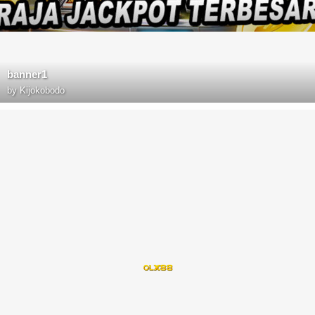
banner1
by
Kijokobodo