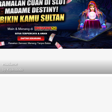
madame
by
Kijokobodo