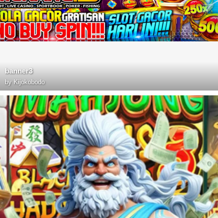
banner3
by
Kijokobodo