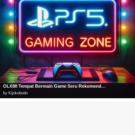
OLX88 Tempat Bermain Game Seru Rekomendasi Para Sultan
by
Kijokobodo