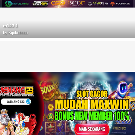
m123 1
by
Kijokobodo