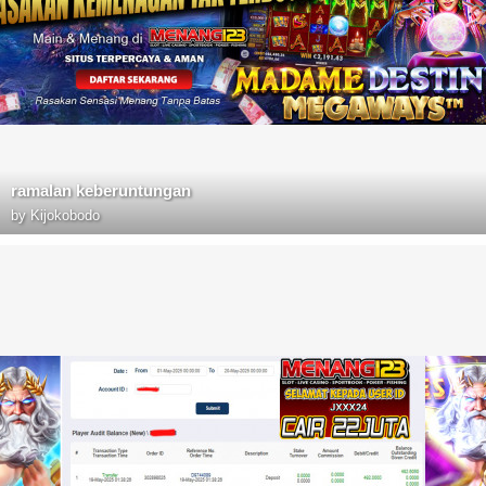
ramalan keberuntungan
by
Kijokobodo