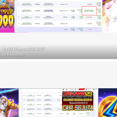
3.WD Olypus1000 22JT
by
Kijokobodo