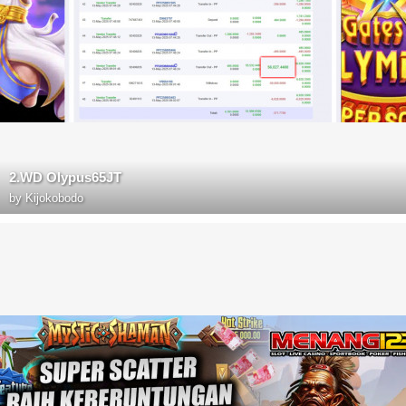
2.WD Olypus65JT
by
Kijokobodo