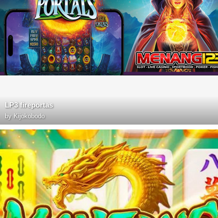
LP3 fireportas
by
Kijokobodo