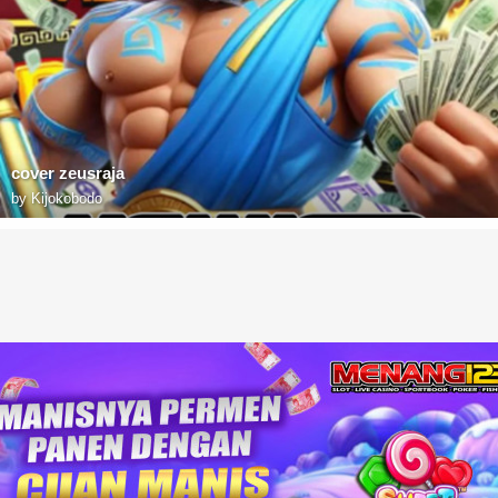
cover zeusraja
by
Kijokobodo