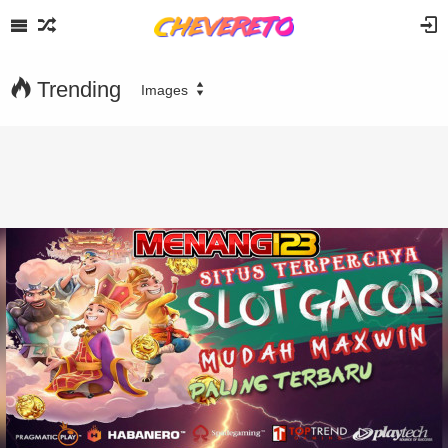
Trending
Images