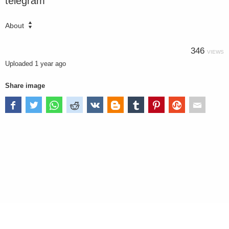
telegram
About
346
VIEWS
Uploaded
1 year ago
Share image