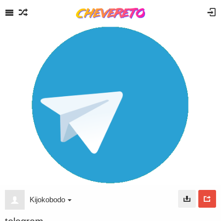
Kijokobodo