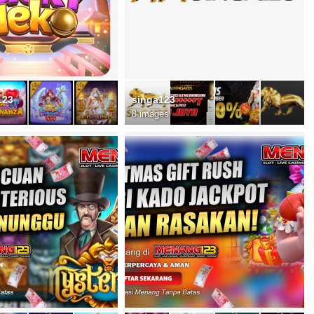
123
singa123
8 images