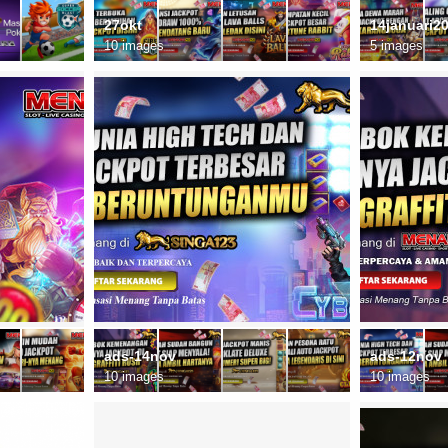
27okt
14januari2
10 images
5 images
ads-14nov
ads-12nov
10 images
10 images