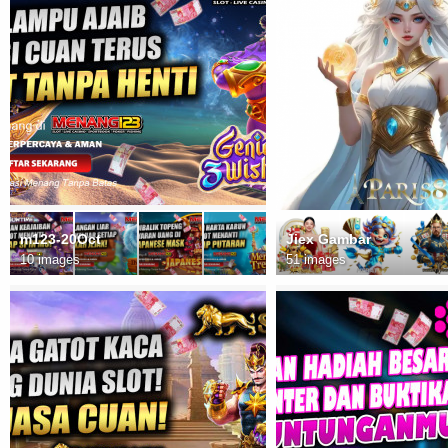
m123-20Oct
Jiex Gambar
10 images
51 images