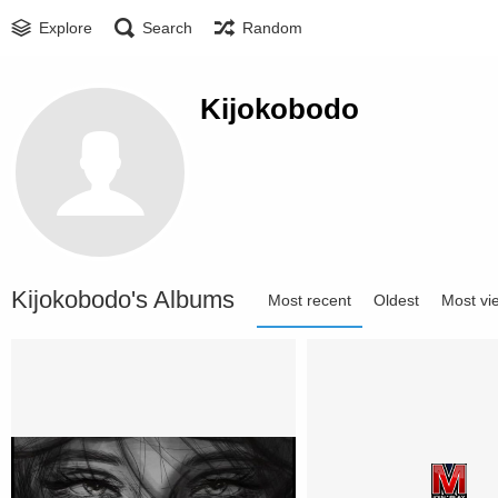
Explore
Search
Random
Kijokobodo
Kijokobodo's Albums
Most recent
Oldest
Most vi