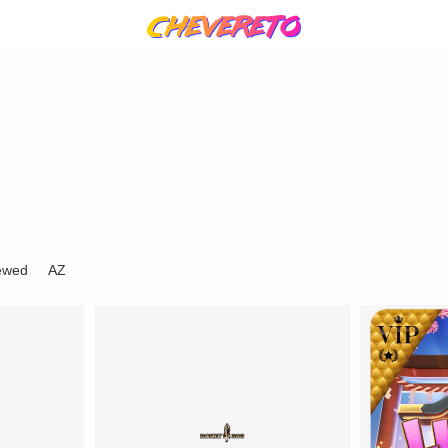
ewed
AZ