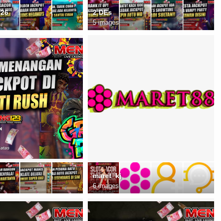
026
2 DEs
5 images
maret_kj
6 images