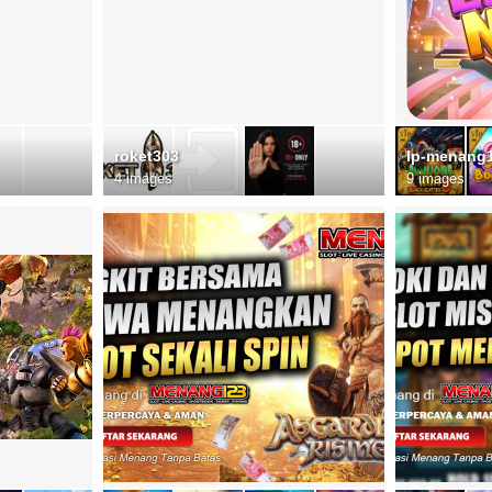
roket303
lp-menang
4 images
9 images