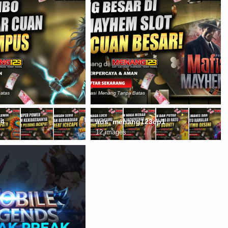
C4
ads_menang123cp1
12 images