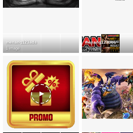
menang123ads
menang123bos
1 image
3 images