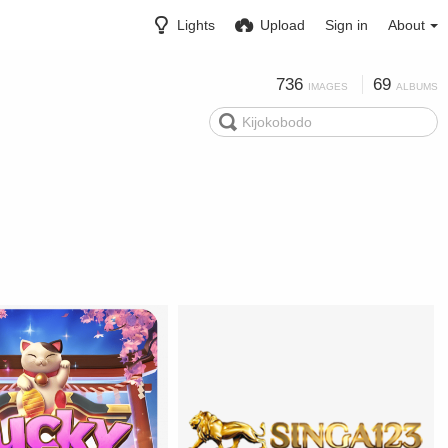
Lights
Upload
Sign in
About
736
69
IMAGES
ALBUMS