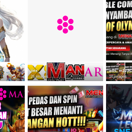
jiex
ads_m123
26 images
10 images