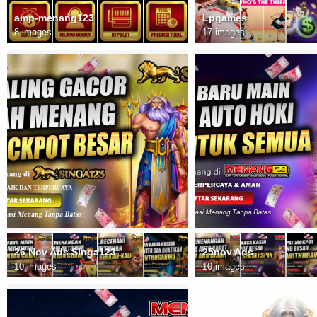
amp-menang123
Lpgames
8 images
17 images
26 Nov Ads Singa123
25nov Ads
10 images
10 images