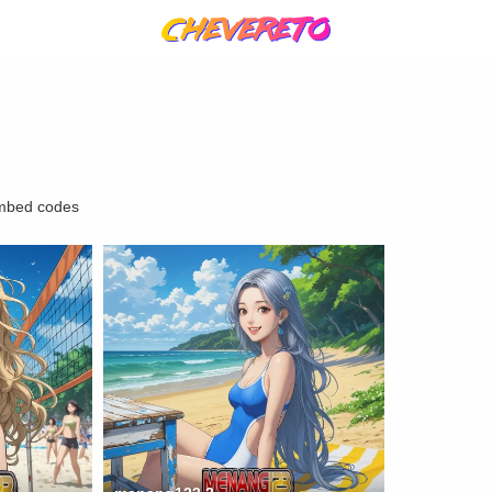
mbed codes