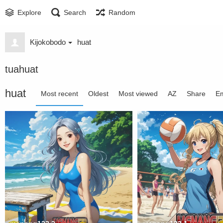
Explore
Search
Random
Kijokobodo
huat
tuahuat
huat
Most recent
Oldest
Most viewed
AZ
Share
E