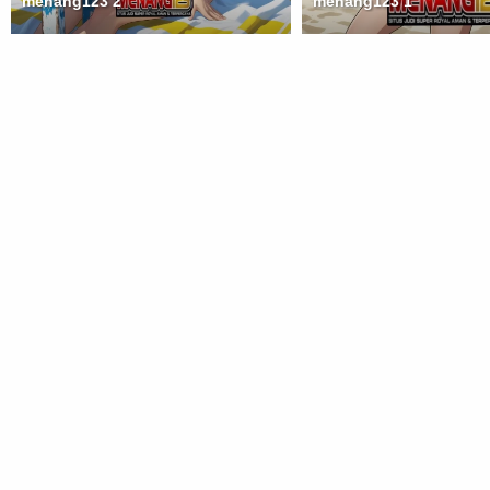
menang123 2
menang123 1