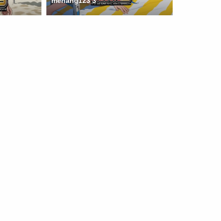
menang123 3