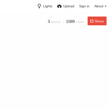
Lights
Upload
Sign in
About
3
1089
Share
IMAGES
VIEWS