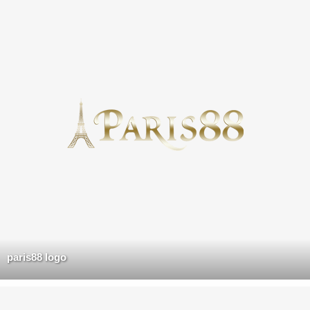
paris88 logo