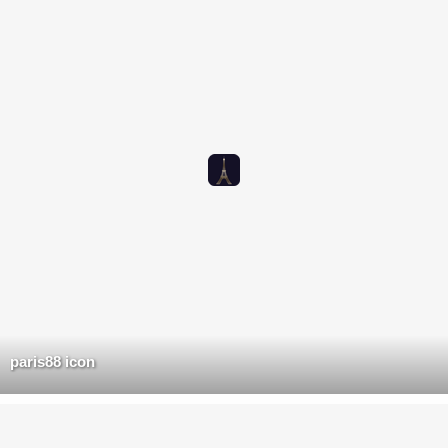
paris88 icon