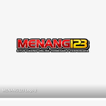
MENANG123 Logo 2