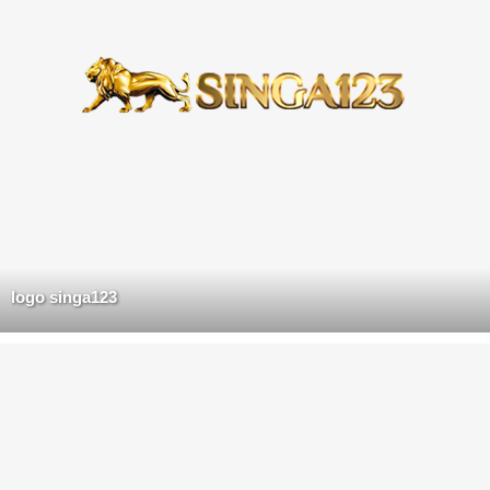
logo singa123