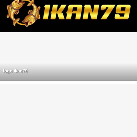
logo ikan79