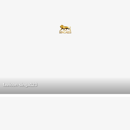
favicon singa123