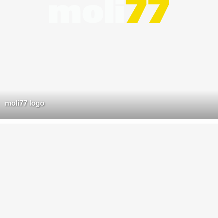
moli77 logo