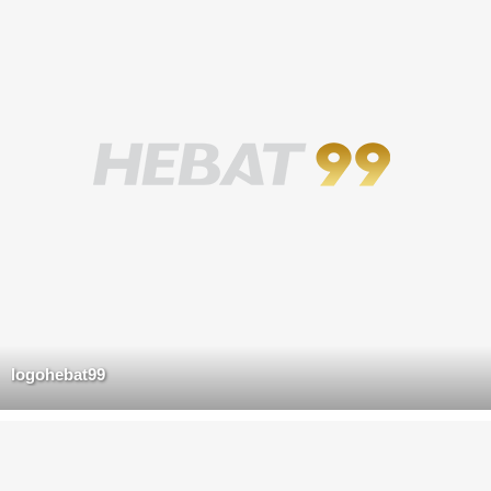
logohebat99