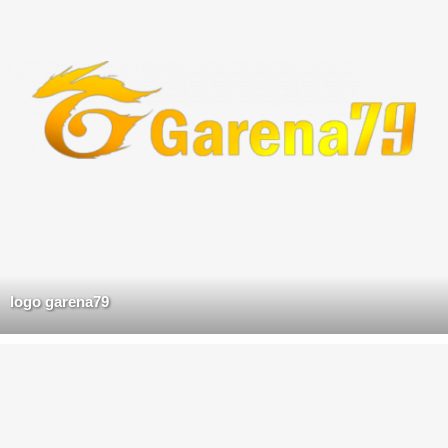
logo garena79