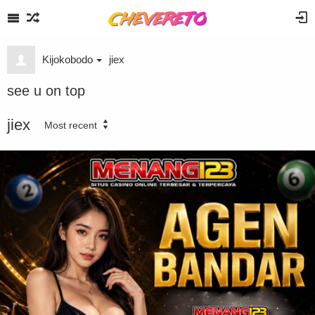
Kijokobodo
jiex
see u on top
jiex
Most recent