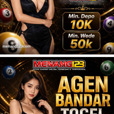
menang123com