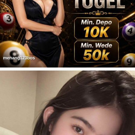
menang123bos