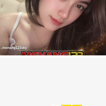
menang123sky