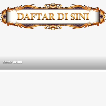
daftar disini