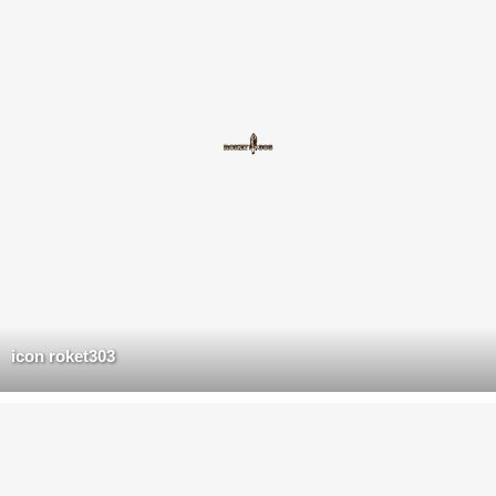
icon roket303