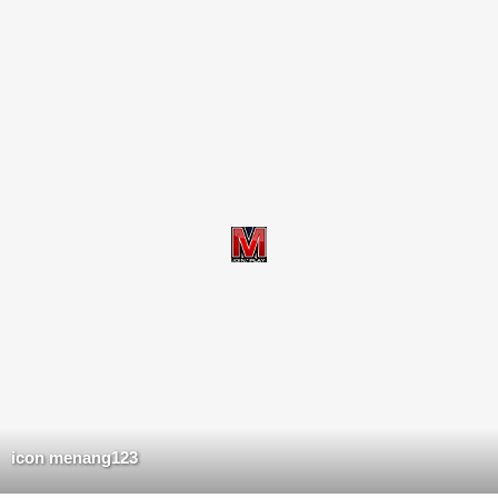
icon menang123