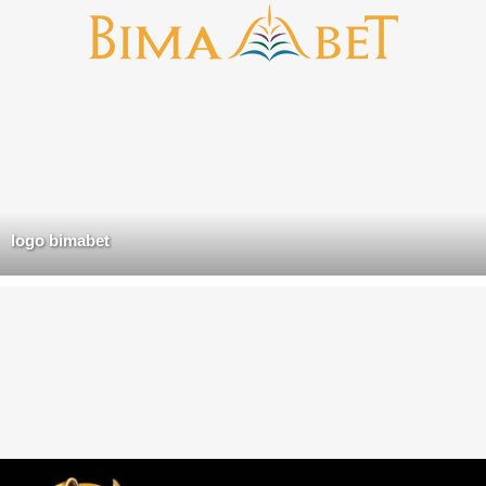
logo bimabet