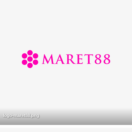
logo-maret88.png