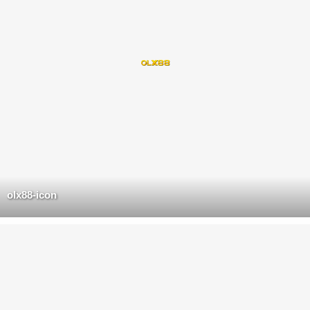
olx88-icon