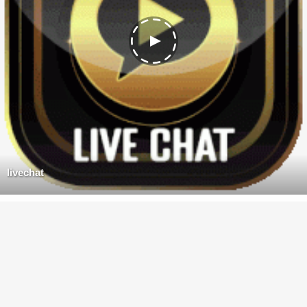
livechat