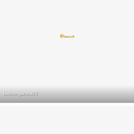
favicongarena79