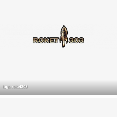
logo roket303