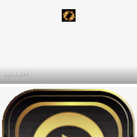
icon ikan79