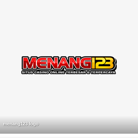
menang123 logo