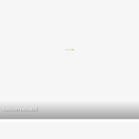
favicon hebat99