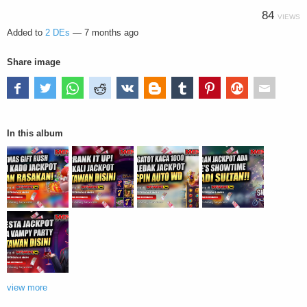
84
VIEWS
Added to
2 DEs
—
7 months ago
Share image
In this album
view more