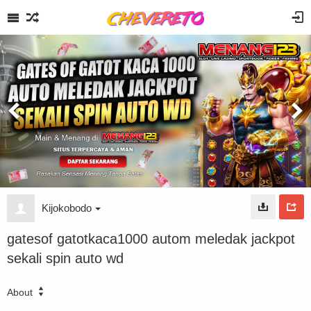
Kijokobodo
gatesof gatotkaca1000 autom meledak jackpot
sekali spin auto wd
About