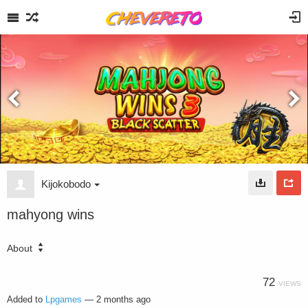
Kijokobodo
mahyong wins
About
72
VIEWS
Added to
Lpgames
—
2 months ago