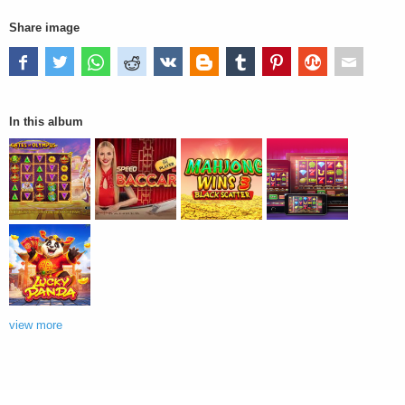
Share image
In this album
view more