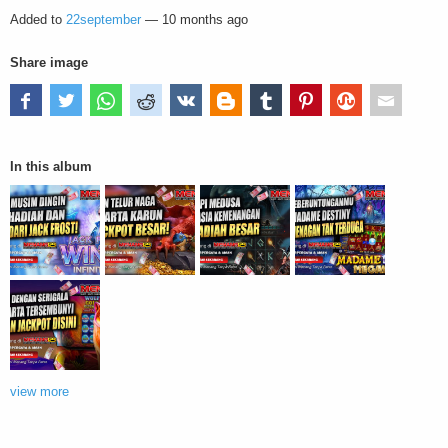
Added to
22september
—
10 months ago
Share image
In this album
view more