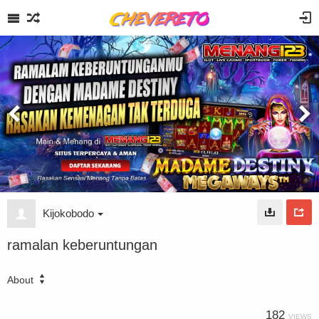
Kijokobodo
ramalan keberuntungan
About
182
VIEWS