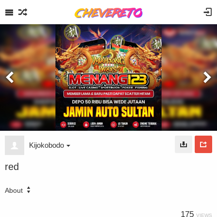
Kijokobodo
red
About
175
VIEWS