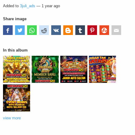
Added to
3juli_ads
—
1 year ago
Share image
In this album
view more