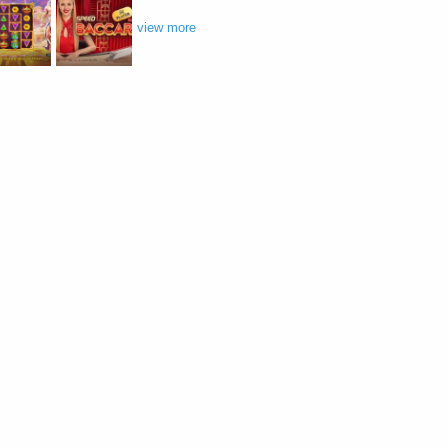
view more