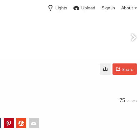
Lights
Upload
Sign in
About
Share
75
VIEWS