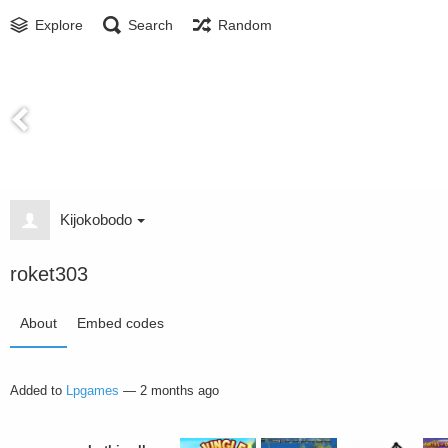
Explore
Search
Random
Kijokobodo
roket303
About
Embed codes
Added to
Lpgames
—
2 months ago