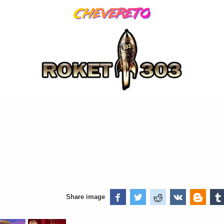
Share image