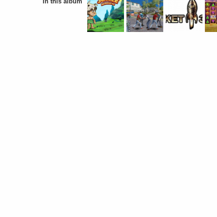
In this album