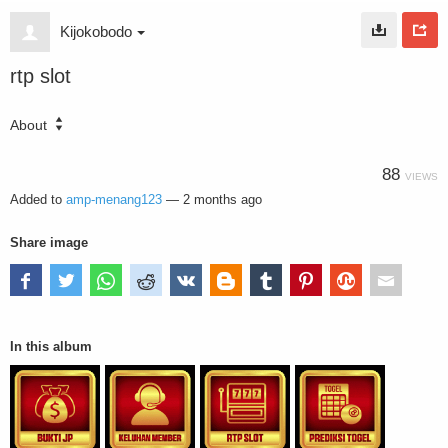
Kijokobodo
rtp slot
About
88
VIEWS
Added to
amp-menang123
—
2 months ago
Share image
In this album