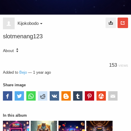
Kijokobodo
slotmenang123
About
153
VIEWS
Added to
Bejo
—
1 year ago
Share image
In this album