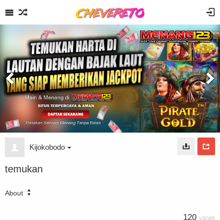
Kijokobodo
temukan
About
120
VIEWS