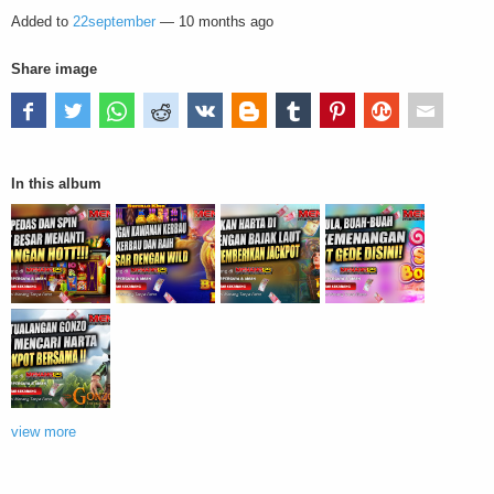
Added to
22september
—
10 months ago
Share image
In this album
view more